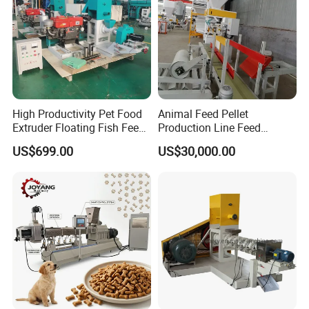
High Productivity Pet Food
Animal Feed Pellet
Extruder Floating Fish Feed
Production Line Feed
Small Feed Pellet Machine
Machine with CE
US$699.00
US$30,000.00
Certification Granulator