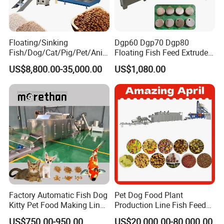
Floating/Sinking
Dgp60 Dgp70 Dgp80
Fish/Dog/Cat/Pig/Pet/Ani
Floating Fish Feed Extruder
mal Food/Feed Pellet
Pellet Machine Fish Food
US$8,800.00-35,000.00
US$1,080.00
Machinery/Equipment/Line
Making Machine
/Mill/Extruder/ Machine
Factory Automatic Fish Dog
Pet Dog Food Plant
Kitty Pet Food Making Line
Production Line Fish Feed
Puff Feed Production Line
Equipment Manufacturing
US$750.00-950.00
US$20,000.00-80,000.00