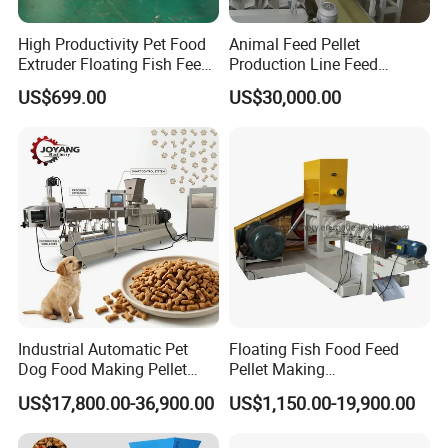
High Productivity Pet Food
Animal Feed Pellet
Extruder Floating Fish Feed
Production Line Feed
Small Feed Pellet Machine
Machine with CE
US$699.00
US$30,000.00
Certification Granulator
Industrial Automatic Pet
Floating Fish Food Feed
Dog Food Making Pellet
Pellet Making
Machine
Manufacturing Machinery
US$17,800.00-36,900.00
US$1,150.00-19,900.00
Extruder Machine Price