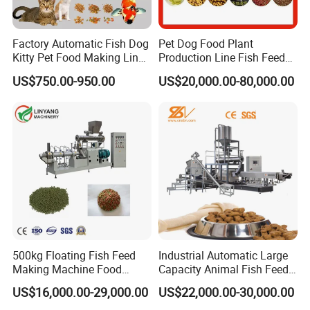
Factory Automatic Fish Dog
Pet Dog Food Plant
Kitty Pet Food Making Line
Production Line Fish Feed
Puff Feed Production Line
Equipment Manufacturing
US$750.00-950.00
US$20,000.00-80,000.00
Food Extruder
Extruder Machine
500kg Floating Fish Feed
Industrial Automatic Large
Making Machine Food
Capacity Animal Fish Feed
Processing Extruder
Machine Dog Pet Food
US$16,000.00-29,000.00
US$22,000.00-30,000.00
Processing Line
Machine