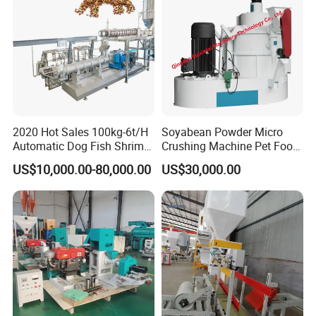
2020 Hot Sales 100kg-6t/H
Soyabean Powder Micro
Automatic Dog Fish Shrimp
Crushing Machine Pet Food
Bird Pet Snack Food
Raw Material Micro
US$10,000.00-80,000.00
US$30,000.00
Extruder Plant Production
Grinding Pulverizer
Line Equipment Machine
Fish Feed Machine