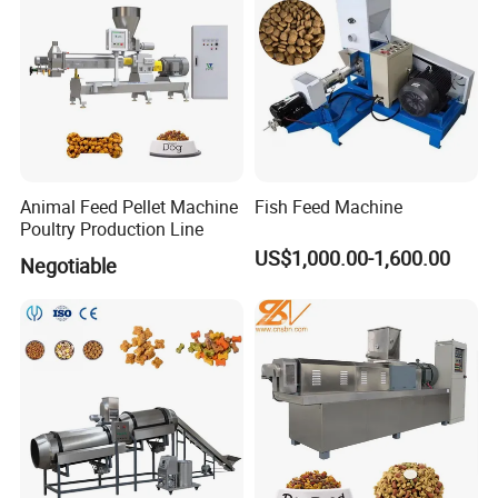
Animal Feed Pellet Machine
Fish Feed Machine
Poultry Production Line
US$1,000.00-1,600.00
Negotiable