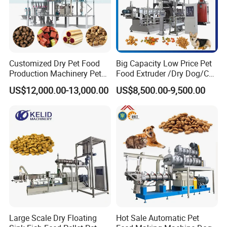
Customized Dry Pet Food
Big Capacity Low Price Pet
Production Machinery Pet
Food Extruder /Dry Dog/Cat
Food Processing Machine
Food /Fish Feed Pellet
US$12,000.00-13,000.00
US$8,500.00-9,500.00
Making Machine
Large Scale Dry Floating
Hot Sale Automatic Pet