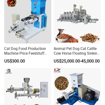
Cat Dog Food Production
Animal Pet Dog Cat Cattle
Machine Price Feedstuff
Cow Horse Floating Sinking
Granulator 500kg Capacity
Fish Feed Food Processing
US$300.00
US$25,000.00-45,000.00
0.5 mm~0.8mm Pet Food
Making Extruder Machine
Extruder Fish Food Puffing
Pellet