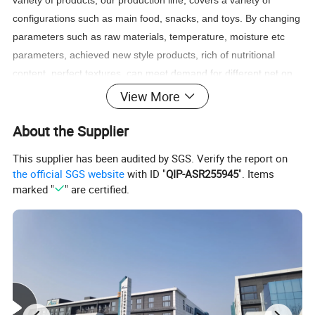
variety of products, our production line, covers a variety of
configurations such as main food, snacks, and toys. By changing
parameters such as raw materials, temperature, moisture etc
parameters, achieved new style products, rich of nutritional
content, perfect textures, can meet demand for different pet on
adaptability and best taste.
View More
Capacity:
≤
0.5t/h, 0.8-1.2t/h, 1.5-2.5t/h, 2.5-3.5t/h, 4.5-6.0t/h,
About the Supplier
6.0-8.0t/h, 8.0-10t/h.
This supplier has been audited by SGS. Verify the report on
the official SGS website
with ID "
QIP-ASR255945
". Items
marked "
" are certified.