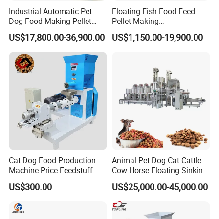
Industrial Automatic Pet
Floating Fish Food Feed
Dog Food Making Pellet
Pellet Making
Machine
Manufacturing Machinery
US$17,800.00-36,900.00
US$1,150.00-19,900.00
Extruder Machine Price
Cat Dog Food Production
Animal Pet Dog Cat Cattle
Machine Price Feedstuff
Cow Horse Floating Sinking
Granulator 500kg Capacity
Fish Feed Food Processing
US$300.00
US$25,000.00-45,000.00
0.5 mm~0.8mm Pet Food
Making Extruder Machine
Extruder Fish Food Puffing
Pellet