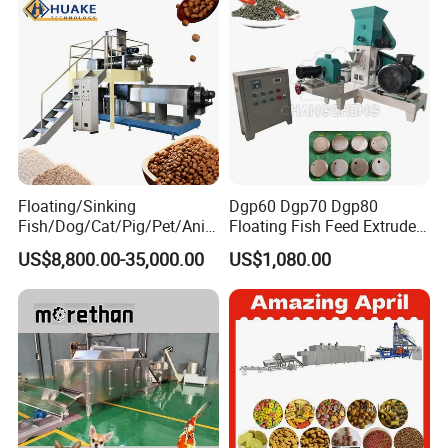
Granulator Processing
Production Line
Floating/Sinking
Dgp60 Dgp70 Dgp80
Fish/Dog/Cat/Pig/Pet/Ani
Floating Fish Feed Extruder
mal Food/Feed Pellet
Pellet Machine Fish Food
US$8,800.00-35,000.00
US$1,080.00
Machinery/Equipment/Line
Making Machine
/Mill/Extruder/ Machine