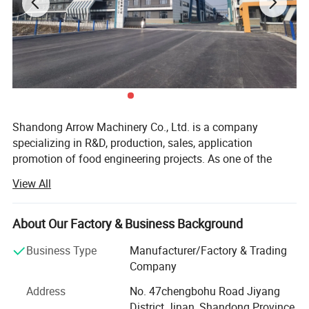
Our Engineer Could Design Machine
Layout And Processing Flowchart
Drawing According To Your Factory For
Shandong Arrow Machinery Co., Ltd. is a company
The Animal Feed Project.
specializing in R&D, production, sales, application
promotion of food engineering projects. As one of the
largest scaled food processing equipment &whole plant
View All
engineering problem solvers in China, machines served for
more than 970 companies, , export to 116 countries, area,
more than 20 years engineering team. We recognizes that
About Our Factory & Business Background
quality equals value, aims to create a great future together
Business Type
Manufacturer/Factory & Trading
with global customers.
Company
We can provide variety models of twin-screw extruders for
Address
No. 47chengbohu Road Jiyang
making pet food, fish feed, plant based meat, fortified rice,
District Jinan, Shandong Province