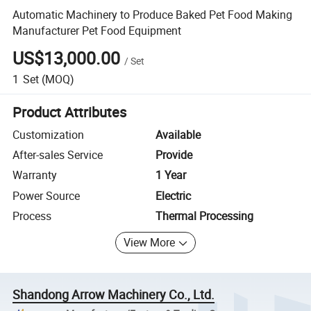
Automatic Machinery to Produce Baked Pet Food Making
Manufacturer Pet Food Equipment
US$13,000.00
/
Set
1
Set
(MOQ)
Product Attributes
Customization
Available
After-sales Service
Provide
Warranty
1 Year
Power Source
Electric
Process
Thermal Processing
View More
Shandong Arrow Machinery Co., Ltd.