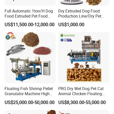
Full Automatic 1ton/H Dog
Dry Extruded Dog Food
Food Extruded Pet Food
Production Line/Dry Pet
Production Line Cat Wet
Food Processing Machine
US$11,500.00-12,000.00
US$1,000.00
Food Making Machine
Hot Product 2019 Provided
Stainless Steel Food Grade
2000
Floating Fish Shrimp Pellet
PRO Dry Wet Dog Pet Cat
Granulator Machine High
Animal Chicken Floating
Demanded Fish Food
Sinking Fish Feed Food
US$25,000.00-50,000.00
US$8,300.00-55,000.00
Making Machine Animal
Pellet Making Machine Mill
Feed Pellet Production Line
Maker Extruder Equipment