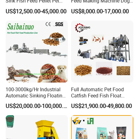
Sink Fish Feed Pellet Pet
Feed Making Machine Dog
Food Processing Machine
Food Processing Line Cat
US$12,500.00-45,000.00
US$8,000.00-17,000.00
Animal Bird Food
Equipment
100-3000kg/Hr Industrial
Full Automatic Pet Food
Automatic Sinking Floating
Catfish Feed Fish Float
Fish Feed Wet Dry Animal
Aquatic Feed Production
US$20,000.00-100,000.00
US$21,900.00-49,800.00
Pet Dog Cat Food
Line Making Machine
Manufacturing Processing
Extruder Production Line
Making Machine