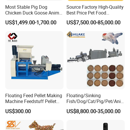
Most Stable Pig Dog
Source Factory High-Quality
Chicken Duck Goose Animal
Best Price Pet Food
Pet Feed Maker Press Mill
Production Line Dog Cat
US$1,499.00-1,700.00
US$7,500.00-85,000.00
Floating Catfish Fish Feed
Food Manufacturing Unit
Making Production
Plant Equipment Aquatic
Processing Extruder Pellet
Fish Shrimp Feed Making
Machine
Extruder Machine
Floating Feed Pellet Making
Floating/Sinking
Machine Feedstuff Pellet
Fish/Dog/Cat/Pig/Pet/Ani
Machine Pet Food Making
mal Food/Feed Pellet
US$300.00
US$8,800.00-35,000.00
Machinery Extrusion Food
Processing
Extruder Fish Feed Extruder
Machinery/Equipment/Mill/
Extruder/ Machine/Line