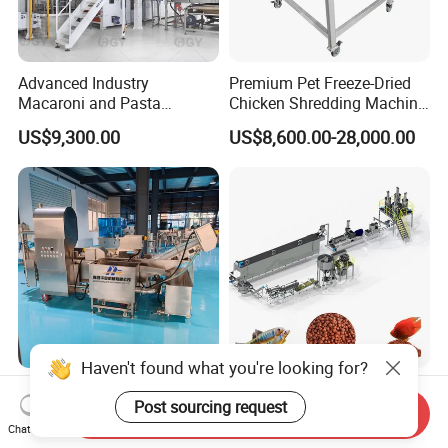
Advanced Industry
Premium Pet Freeze-Dried
Macaroni and Pasta
Chicken Shredding Machine
Spaghetti Production Line
for Snacks
US$9,300.00
US$8,600.00-28,000.00
Making Machine Extruder
Equipment
Haven't found what you're looking for?
Foreign Object Removal and
Floating Small Pellet Fish
Post sourcing request
Cleaning Machine for Leafy
Feed Processing Machine
Send Inquiry
Vegetables and Root-Stem
Twin-Screw Pet Food
Chat Now
US$18,600.00
US$9,500.00-60,000.00