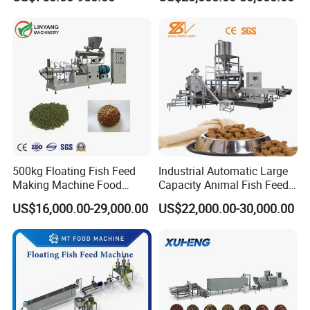
Food Extruder
Extruder Machine
500kg Floating Fish Feed
Industrial Automatic Large
Making Machine Food
Capacity Animal Fish Feed
Processing Extruder
Machine Dog Pet Food
US$16,000.00-29,000.00
US$22,000.00-30,000.00
Processing Line
Machine