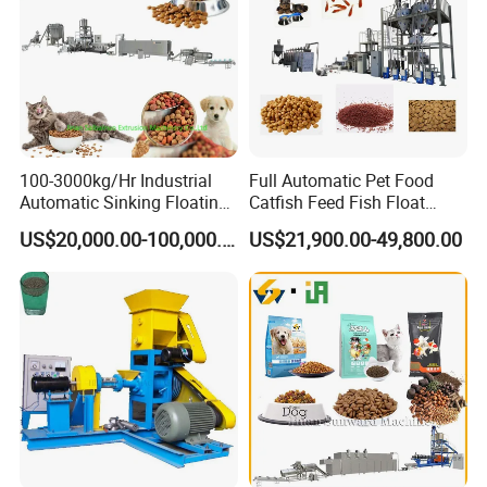
100-3000kg/Hr Industrial
Full Automatic Pet Food
Automatic Sinking Floating
Catfish Feed Fish Float
Fish Feed Wet Dry Animal
Aquatic Feed Production
US$20,000.00-100,000.00
US$21,900.00-49,800.00
Pet Dog Cat Food
Line Making Machine
Manufacturing Processing
Extruder Production Line
Making Machine