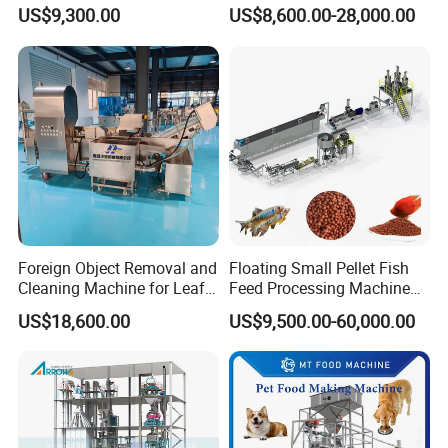
Spaghetti Production Line
for Snacks
US$9,300.00
US$8,600.00-28,000.00
Making Machine Extruder
Equipment
Foreign Object Removal and
Floating Small Pellet Fish
Cleaning Machine for Leafy
Feed Processing Machine
Vegetables and Root-Stem
Twin-Screw Pet Food
US$18,600.00
US$9,500.00-60,000.00
Vegetables
Machine Aquatic Fish Feed
Production Line