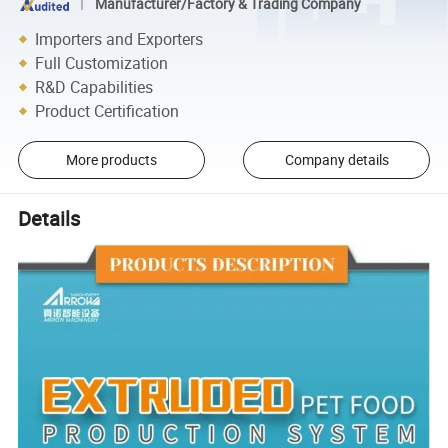
Manufacturer/Factory & Trading Company
Importers and Exporters
Full Customization
R&D Capabilities
Product Certification
More products
Company details
Details