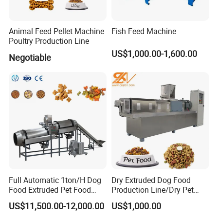
Animal Feed Pellet Machine
Fish Feed Machine
Poultry Production Line
US$1,000.00-1,600.00
Negotiable
Full Automatic 1ton/H Dog
Dry Extruded Dog Food
Food Extruded Pet Food
Production Line/Dry Pet
Production Line Cat Wet
Food Processing Machine
US$11,500.00-12,000.00
US$1,000.00
Food Making Machine
Hot Product 2019 Provided