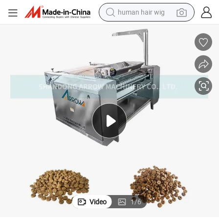
human hair wig
 Pet Food Equipment
Automatic Machinery to Produce Baked Pet Food Making Manufacturer
electric scooter
basketball shoe
farm tractor
perfume
living room sofa
reagent
electric motorcycle
Video
1
/
6