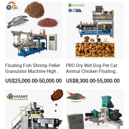
Stainless Steel Food Grade
2000
Floating Fish Shrimp Pellet
PRO Dry Wet Dog Pet Cat
Granulator Machine High
Animal Chicken Floating
Demanded Fish Food
Sinking Fish Feed Food
US$25,000.00-50,000.00
US$8,300.00-55,000.00
Making Machine Animal
Pellet Making Machine Mill
Feed Pellet Production Line
Maker Extruder Equipment
Granulator Processing
Production Line