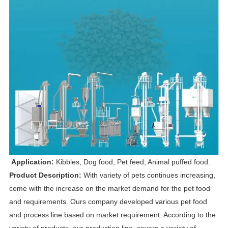
Application:
Kibbles, Dog food, Pet feed, Animal puffed food.
Product Description:
With variety of pets continues increasing,
come with the increase on the market demand for the pet food
and requirements. Ours company developed various pet food
and process line based on market requirement. According to the