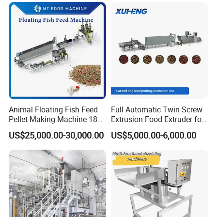
Animal Floating Fish Feed
Full Automatic Twin Screw
Pellet Making Machine 180-
Extrusion Food Extruder for
200kg/H Pet Bird Piglets
Dog Cat Fish Pet Food
US$25,000.00-30,000.00
US$5,000.00-6,000.00
Food Mill Extruder Machine
Puffed Snack Corn Making
Processing Machine