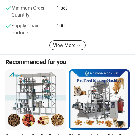
Minimum Order
1 set
Quantity
Supply Chain
100
Partners
View More
Recommended for you