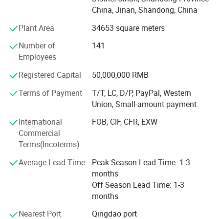
corn flakes and breakfast cereals, nutrition fortified flour,
China, Jinan, Shandong, China
puff snacks and so on.
Plant Area
34653 square meters
Our equipment with independent design and production
obtained a number of patents, successfully realized the
Number of
141
grains products Extension and promotion of nutrition, rice,
Employees
breakfast cereals, kinds of fried, non-fried snack foods,
Registered Capital
50,000,000 RMB
high molecular tissue proteins, brushed tissue proteins,
instant porridge, instant rice and other fields.
Terms of Payment
T/T, LC, D/P, PayPal, Western
Union, Small-amount payment
We provide complete food twin-screw extrusion
technology engineering demonstration center, can provide
International
FOB, CIF, CFR, EXW
users with a multifunctional scientific research
Commercial
demonstration platform for food production equipment,
Terms(Incoterms)
technology, formula development and application, fully
Average Lead Time
Peak Season Lead Time: 1-3
bridge the integration of production, learning and research,
months
function, try to reduce the investment risk of customers,
Off Season Lead Time: 1-3
promote the application of extrusion technology in grain
months
food processing, and create value for customers.
Nearest Port
Qingdao port