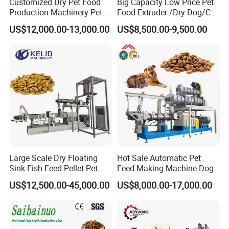
Customized Dry Pet Food
Big Capacity Low Price Pet
Production Machinery Pet
Food Extruder /Dry Dog/Cat
Food Processing Machine
Food /Fish Feed Pellet
US$12,000.00-13,000.00
US$8,500.00-9,500.00
Making Machine
The products have a variety of colors and varieties,
beautiful appearance, natural and lifelike,
delicate texture, and adapt to the growing pet food
market with the characteristics of nutritional
ratio and easy digestion.
Products of various
shapes can be produced only by changing
the mold, and various colors can be added to
Large Scale Dry Floating
Hot Sale Automatic Pet
change the color of the product.
Sink Fish Feed Pellet Pet
Feed Making Machine Dog
Food Processing Machine
Food Processing Line Cat
US$12,500.00-45,000.00
US$8,000.00-17,000.00
Animal Bird Food
Equipment